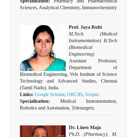
Specialization:
Pharmacy and Pharmaceutical
Sciences, Analytical Chemistry, Immunochemistry
Prof. Jaya Rubi
M.Tech. (Medical
Instrumentation) B.Tech
(Biomedical
Engineering)
Assistant Professor,
Department of
Biomedical Engineering, Vels Institute of Science
Technology and Advanced Studies, Chennai
(Tamil Nadu), India.
Links:
Google Scholar
,
ORCID
,
Scopus
Specialization:
Medical Instrumentation,
Robotics and Automation, Telesurgery.
Dr. Lineo Maja
Ph.D. (Pharmacy), M.