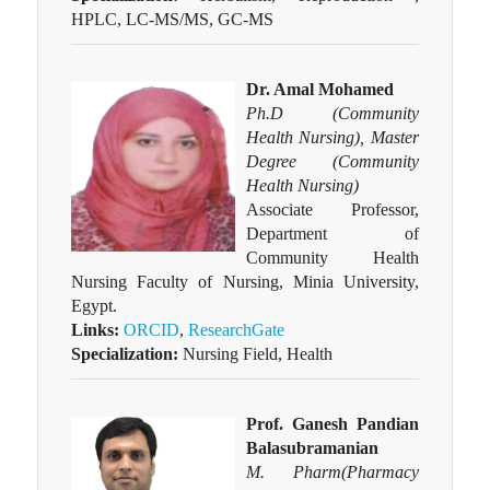
HPLC, LC-MS/MS, GC-MS
Dr. Amal Mohamed
Ph.D (Community
Health Nursing), Master
Degree (Community
Health Nursing)
Associate Professor,
Department of
Community Health
Nursing Faculty of Nursing, Minia University,
Egypt.
Links:
ORCID
,
ResearchGate
Specialization:
Nursing Field, Health
Prof. Ganesh Pandian
Balasubramanian
M. Pharm(Pharmacy