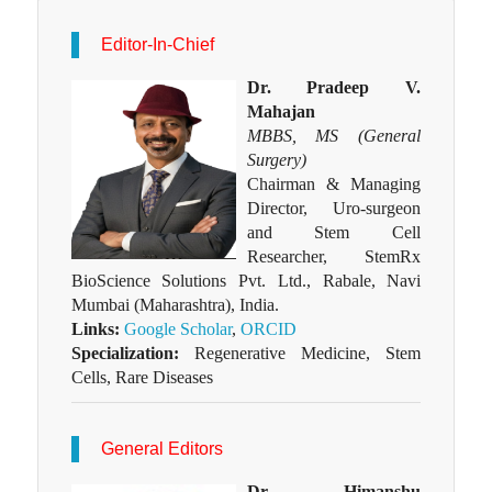
Editor-In-Chief
Dr. Pradeep V.
Mahajan
MBBS, MS (General
Surgery)
Chairman & Managing
Director, Uro-surgeon
and Stem Cell
Researcher, StemRx
BioScience Solutions Pvt. Ltd., Rabale, Navi
Mumbai (Maharashtra), India.
Links:
Google Scholar
,
ORCID
Specialization:
Regenerative Medicine, Stem
Cells, Rare Diseases
General Editors
Dr. Himanshu