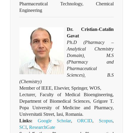
Pharmaceutical Technology, Chemical
Engineering
Dr. Cristian-Catalin
Gavat
Ph.D (Pharmacy –
Analytical Chemistry
Domain), M.S
(Pharmacy and
Pharmaceutical
Sciences), B.S
(Chemistry)
Member of IEEE, Elsevier, Springer, WOS,
Lecturer
,
Faculty of Medical Bioengineering,
Department of Biomedical Sciences, Grigore T.
Popa University of Medicine and Pharmacy,
Universitatii Street, Iasi, Romania.
Links:
Google Scholar
,
ORCID
,
Scopus
,
SCI
,
ResearchGate