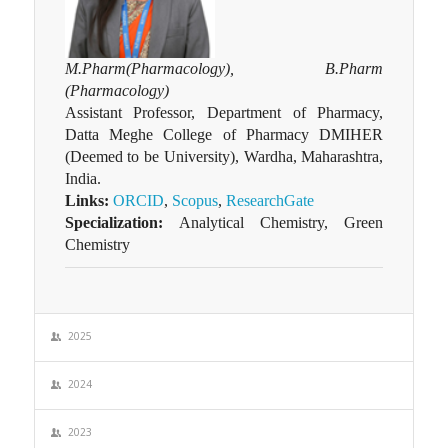
M.Pharm(Pharmacology), B.Pharm
(Pharmacology)
Assistant Professor, Department of Pharmacy,
Datta Meghe College of Pharmacy DMIHER
(Deemed to be University), Wardha, Maharashtra,
India.
Links:
ORCID
,
Scopus
,
ResearchGate
Specialization:
Analytical Chemistry, Green
Chemistry
2025
2024
2023