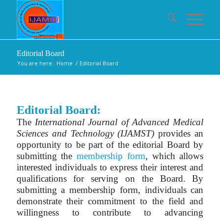
Editorial Board
You are here:
Home
/
Editorial Board
Editorial Board:
The
International Journal of Advanced Medical
Sciences and Technology (IJAMST)
provides an
opportunity to be part of the editorial Board by
submitting the
membership form
, which allows
interested individuals to express their interest and
qualifications for serving on the Board. By
submitting a membership form, individuals can
demonstrate their commitment to the field and
willingness to contribute to advancing