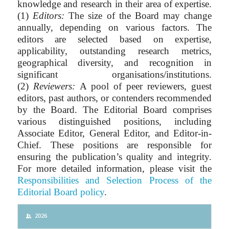
knowledge and research in their area of expertise.
(1)
Editors:
The size of the Board may change
annually, depending on various factors. The
editors are selected based on expertise,
applicability, outstanding research metrics,
geographical diversity, and recognition in
significant organisations/institutions.
(2)
Reviewers:
A pool of peer reviewers, guest
editors, past authors, or contenders recommended
by the Board. The Editorial Board comprises
various distinguished positions, including
Associate Editor, General Editor, and Editor-in-
Chief. These positions are responsible for
ensuring the publication’s quality and integrity.
For more detailed information, please visit the
Responsibilities and Selection Process of the
Editorial Board policy
.
2026