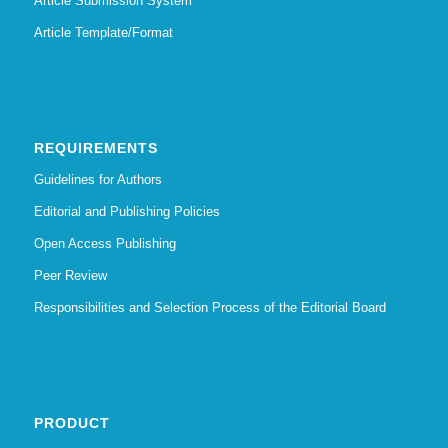
Article Submission System
Article Template/Format
REQUIREMENTS
Guidelines for Authors
Editorial and Publishing Policies
Open Access Publishing
Peer Review
Responsibilities and Selection Process of the Editorial Board
PRODUCT