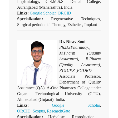
Implantology, C.S.M.S.S. Dental College,
Aurangabad (Maharashtra), India.
Links:
Google Scholar
,
ORCID
Specialization:
Regenerative Techniques,
Surgical periodontal Therapy, Esthetics, Implant
Dr. Nirav Soni
Ph.D.(Pharmacy),
M.Pharm (Quality
Assurance), B.Pharm
(Quality Assurance),
PGDIPR ,PGDRD
Associate Professor,
Department of Quality
Assurance (QA). A-One Pharmacy College under
Gujarat Technological University (GTU),
Ahmedabad (Gujarat), India.
Links:
Google Scholar
,
ORCID
,
Scopus
,
ResearchGate
Specialization:
Herbalism, Reproduction ,