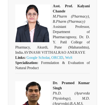
Asst. Prof. Kalyani
Chande
M.Pharm (Pharmacy),
B.Pharm (Pharmacy)
Assistant Professor,
Department of
Pharmacognosy, Dr. D.
Y. Patil College of
Pharmacy, Akurdi, Pune (Maharashtra),
India.AVINASH VITTHALRAO ANERAYE
Links:
Google Scholar
,
ORCID
,
WoS
Specialization:
Formulation & Evaluation of
Natural Product
Dr. Pramod Kumar
Singh
Ph.D. (Ayurveda
Physiology), M.D.
(Ayurveda),B.A.M.S.