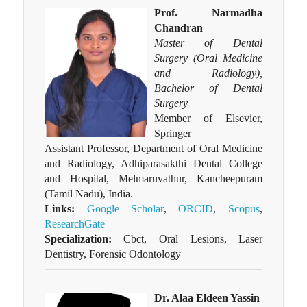
Prof. Narmadha
Chandran
Master of Dental
Surgery (Oral Medicine
and Radiology),
Bachelor of Dental
Surgery
Member of Elsevier,
Springer
Assistant Professor, Department of Oral Medicine
and Radiology, Adhiparasakthi Dental College
and Hospital, Melmaruvathur, Kancheepuram
(Tamil Nadu), India.
Links:
Google Scholar
,
ORCID
,
Scopus
,
ResearchGate
Specialization:
Cbct, Oral Lesions, Laser
Dentistry, Forensic Odontology
Dr. Alaa Eldeen Yassin