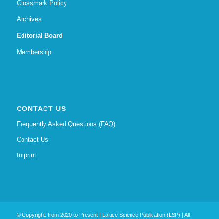
Crossmark Policy
Archives
Editorial Board
Membership
CONTACT US
Frequently Asked Questions (FAQ)
Contact Us
Imprint
© Copyright: from 2020 to Present | Lattice Science Publication (LSP) | All