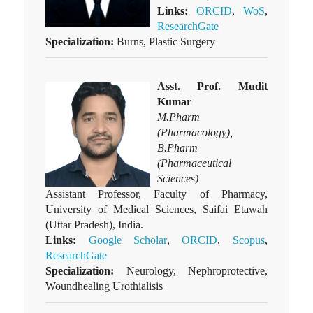
Links:
ORCID
,
WoS
,
ResearchGate
Specialization:
Burns, Plastic Surgery
Asst. Prof. Mudit
Kumar
M.Pharm
(Pharmacology),
B.Pharm
(Pharmaceutical
Sciences)
Assistant Professor, Faculty of Pharmacy,
University of Medical Sciences, Saifai Etawah
(Uttar Pradesh), India.
Links:
Google Scholar
,
ORCID
,
Scopus
,
ResearchGate
Specialization:
Neurology, Nephroprotective,
Woundhealing Urothialisis