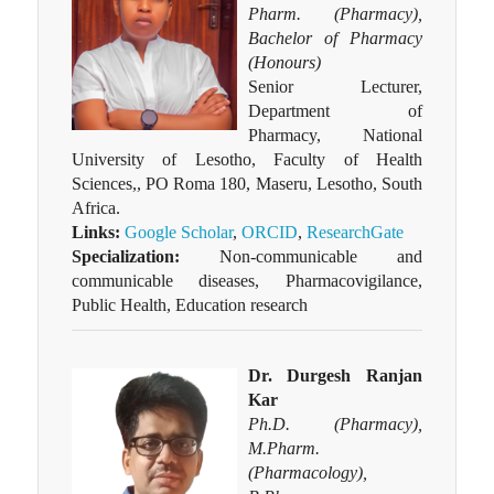
Pharm. (Pharmacy),
Bachelor of Pharmacy
(Honours)
Senior Lecturer,
Department of
Pharmacy, National
University of Lesotho, Faculty of Health
Sciences,, PO Roma 180, Maseru, Lesotho, South
Africa.
Links:
Google Scholar
,
ORCID
,
ResearchGate
Specialization:
Non-communicable and
communicable diseases, Pharmacovigilance,
Public Health, Education research
Dr. Durgesh Ranjan
Kar
Ph.D. (Pharmacy),
M.Pharm.
(Pharmacology),