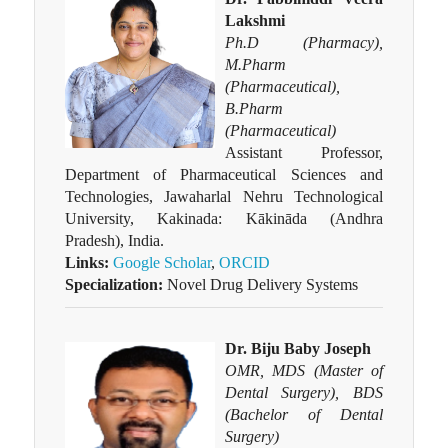
Lakshmi
Ph.D (Pharmacy),
M.Pharm
(Pharmaceutical),
B.Pharm
(Pharmaceutical)
Assistant Professor,
Department of Pharmaceutical Sciences and
Technologies, Jawaharlal Nehru Technological
University, Kakinada: Kākināda (Andhra
Pradesh), India.
Links:
Google Scholar
,
ORCID
Specialization:
Novel Drug Delivery Systems
Dr. Biju Baby Joseph
OMR, MDS (Master of
Dental Surgery), BDS
(Bachelor of Dental
Surgery)