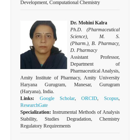
Development, Computational Chemistry
Dr. Mohini Kalra
Ph.D. (Pharmaceutical
Science), M. S.
(Pharm.), B. Pharmacy,
D. Pharmacy
Assistant Professor,
Department of
Pharmaceutical Analysis,
Amity Institute of Pharmacy, Amity University
Haryana Gurugram, Manesar, Gurugram
(Haryana), India.
Links:
Google Scholar
,
ORCID
,
Scopus
,
ResearchGate
Specialization:
Instrumental Methods of Analysis
Stability, Studies Degradation, Chemistry
Regulatory Requirements