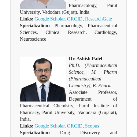
Pharmacology, Parul
University, Vadodara (Gujrat), India.
Links:
Google Scholar
,
ORCID
,
ResearchGate
Specialization:
Pharmacology, Pharmaceutical
Sciences, Clinical Research, Cardiology,
Neuroscience
Dr. Ashish Patel
Ph.D. (Pharmaceutical
Science, M. Pharm
(Pharmaceutical
Chemistry), B. Pharm
Associate Professor,
Department of
Pharmaceutical Chemistry, Parul Institute of
Pharmacy, Parul University, Vadodara (Gujarat),
India.
Links:
Google Scholar
,
ORCID
,
Scopus
Specialization:
Drug Discovery and