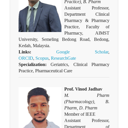
Practice), B. Pharm
Assistant Professor,
Department Clinical
Pharmacy & Pharmacy
Practice, Faculty of
Pharmacy, AIMST
University, Semeling Bedong Road, Bedong,
Kedah, Malaysia.
Links:
Google Scholar
,
ORCID
,
Scopus
,
ResearchGate
Specialization:
Geriatrics, Clinical Pharmacy
Practice, Pharmaceutical Care
Prof. Vinod Jadhav
M. Pharm
(Pharmacology), B.
Pharm, D. Pharm
Member of IEEE
Assistant Professor,
Department of