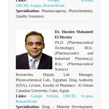
Links:
Google Scholar
,
ORCID
,
Scopus
,
ResearchGate
Specialization:
Pharmacognosy, Phytochemistry,
Quality Assurance
Dr. Hussien Mohamed
El Messiry
Ph.D. (Pharmaceutical
Technology), M.Sc.
(Pharmaceutics and
Industrial Pharmacy),
B.Sc. (Pharmaceutical
Science)
Researcher, Deputy Lab Manager,
Physicochemical Lab., Egyptian Drug Authority
(EDA), Lecture, Faculty of Pharmacy- Al Ahram
Canadian University, Cairo, Egypt.
Links:
Google Scholar
,
ORCID
,
Scopus
,
ResearchGate
Specialization:
Drug – Material Development,