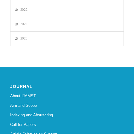
2022
2021
2020
JOURNAL
About IJAMST
Aim and Scope
Indexing and Abstracting
Call for Papers