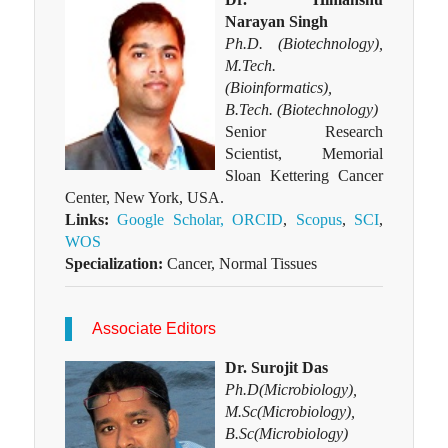
Narayan Singh
Ph.D. (Biotechnology),
M.Tech.
(Bioinformatics),
B.Tech. (Biotechnology)
Senior Research
Scientist, Memorial
Sloan Kettering Cancer
Center, New York, USA.
Links:
Google Scholar,
ORCID
,
Scopus
,
SCI
,
WOS
Specialization:
Cancer, Normal Tissues
Associate Editors
Dr. Surojit Das
Ph.D(Microbiology),
M.Sc(Microbiology),
B.Sc(Microbiology)