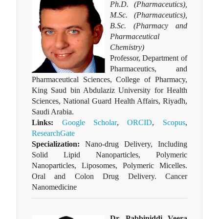
Ph.D. (Pharmaceutics),
M.Sc. (Pharmaceutics),
B.Sc. (Pharmacy and
Pharmaceutical
Chemistry)
Professor, Department of
Pharmaceutics, and
Pharmaceutical Sciences, College of Pharmacy,
King Saud bin Abdulaziz University for Health
Sciences, National Guard Health Affairs, Riyadh,
Saudi Arabia.
Links:
Google Scholar
,
ORCID
,
Scopus
,
ResearchGate
Specialization:
Nano-drug Delivery, Including
Solid Lipid Nanoparticles, Polymeric
Nanoparticles, Liposomes, Polymeric Micelles.
Oral and Colon Drug Delivery. Cancer
Nanomedicine
Dr. Pabbiniddi Veera