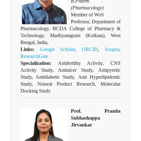
B.Pharm.
(Pharmacology)
Member of WoS
Professor, Department of
Pharmacology, BCDA College of Pharmacy &
Technology, Madhyamgram (Kolkata), West
Bengal, India,
Links:
Google Scholar
,
ORCID
,
Scopus
,
ResearchGate
Specialization:
Antifertility Activity, CNS
Activity Study, Antiulcer Study, Antipyretic
Study, Antidiabetic Study, Anti Hyperlipidemic
Study, Natural Product Research, Molecular
Docking Study
Prof. Pranita
Subhashappa
Jirvankar