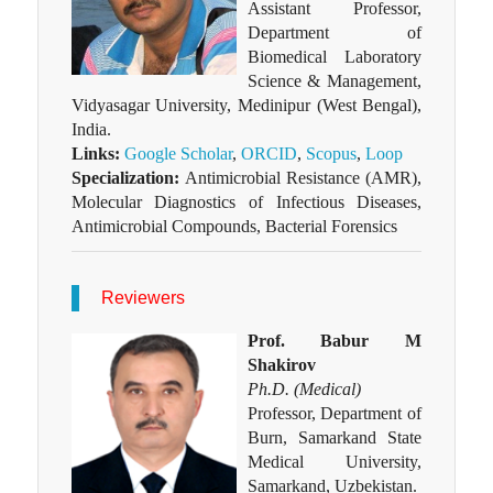
Assistant Professor,
Department of
Biomedical Laboratory
Science & Management,
Vidyasagar University, Medinipur (West Bengal),
India.
Links:
Google Scholar
,
ORCID
,
Scopus
,
Loop
Specialization:
Antimicrobial Resistance (AMR),
Molecular Diagnostics of Infectious Diseases,
Antimicrobial Compounds, Bacterial Forensics
Reviewers
Prof. Babur M
Shakirov
Ph.D. (Medical)
Professor, Department of
Burn, Samarkand State
Medical University,
Samarkand, Uzbekistan.