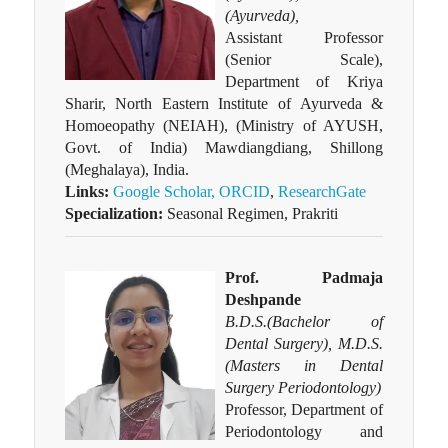
(Ayurveda),
Assistant Professor
(Senior Scale),
Department of Kriya
Sharir, North Eastern Institute of Ayurveda &
Homoeopathy (NEIAH), (Ministry of AYUSH,
Govt. of India) Mawdiangdiang, Shillong
(Meghalaya), India.
Links:
Google Scholar,
ORCID
,
ResearchGate
Specialization:
Seasonal Regimen, Prakriti
Prof. Padmaja
Deshpande
B.D.S.(Bachelor of
Dental Surgery), M.D.S.
(Masters in Dental
Surgery Periodontology)
Professor, Department of
Periodontology and