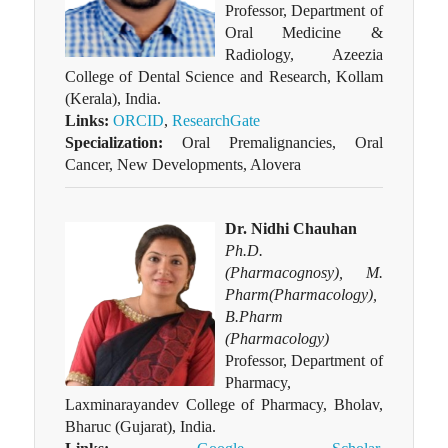
Professor, Department of
Oral Medicine &
Radiology, Azeezia
College of Dental Science and Research, Kollam
(Kerala), India.
Links:
ORCID
,
ResearchGate
Specialization:
Oral Premalignancies, Oral
Cancer, New Developments, Alovera
Dr. Nidhi Chauhan
Ph.D.
(Pharmacognosy), M.
Pharm(Pharmacology),
B.Pharm
(Pharmacology)
Professor, Department of
Pharmacy,
Laxminarayandev College of Pharmacy, Bholav,
Bharuc (Gujarat), India.